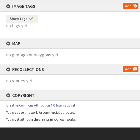
IMAGE TAGS
Add
Show tags
no tags yet
MAP
no geotags or polygons yet
RECOLLECTIONS
Add
no stories yet
COPYRIGHT
Creative Commons Attribution 4.0 International
You may use this work for commercial purposes.
You must attribute the creator in your own works.