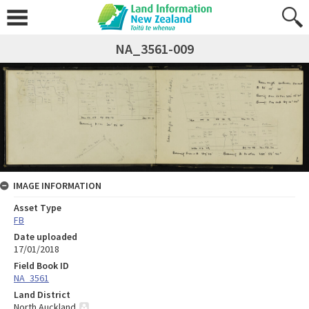
NA_3561-009
IMAGE INFORMATION
Asset Type
FB
Date uploaded
17/01/2018
Field Book ID
NA_3561
Land District
North Auckland