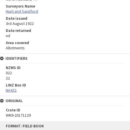
Surveyors Name
Hunt and Sandford
Date issued
3rd August 1922
Date returned
nd
Area covered
Allotments
IDENTIFIERS
NZMS ID
022
22
LINZ Box ID
NA432
ORIGINAL
Crate ID
WN9-20171129
Skip
FORMAT: FIELD BOOK
to
content