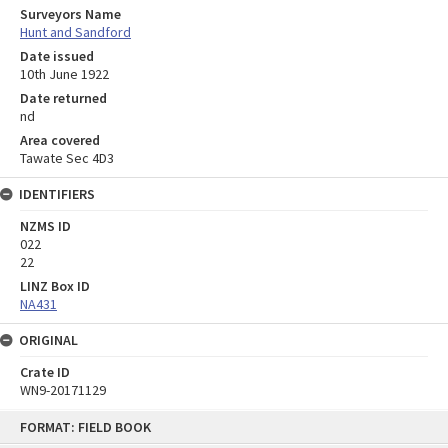
Surveyors Name
Hunt and Sandford
Date issued
10th June 1922
Date returned
nd
Area covered
Tawate Sec 4D3
IDENTIFIERS
NZMS ID
022
22
LINZ Box ID
NA431
ORIGINAL
Crate ID
WN9-20171129
Skip
FORMAT: FIELD BOOK
to
content