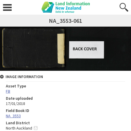
NA_3553-061
IMAGE INFORMATION
Asset Type
FB
Date uploaded
17/01/2018
Field Book ID
NA_3553
Land District
North Auckland