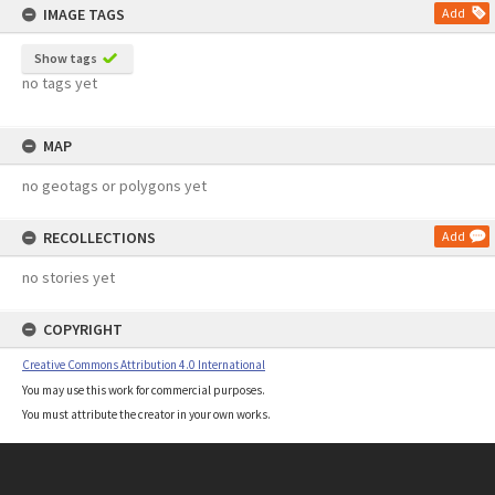
IMAGE TAGS
Add
Show tags
no tags yet
MAP
no geotags or polygons yet
RECOLLECTIONS
Add
no stories yet
COPYRIGHT
Creative Commons Attribution 4.0 International
You may use this work for commercial purposes.
You must attribute the creator in your own works.