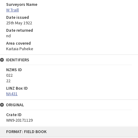
Surveyors Name
W Traill
Date issued
25th May 1922
Date returned
nd
Area covered
Kaitaia Puheke
IDENTIFIERS
NZMS ID
022
22
LINZ Box ID
NA431
ORIGINAL
Crate ID
WN9-20171129
Skip
FORMAT: FIELD BOOK
to
content