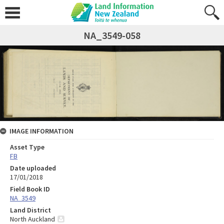
NA_3549-058
IMAGE INFORMATION
Asset Type
FB
Date uploaded
17/01/2018
Field Book ID
NA_3549
Land District
North Auckland