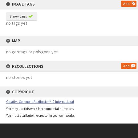
IMAGE TAGS
Add
Show tags
no tags yet
MAP
no geotags or polygons yet
RECOLLECTIONS
Add
no stories yet
COPYRIGHT
Creative Commons Attribution 4.0 International
You may use this work for commercial purposes.
You must attribute the creator in your own works.