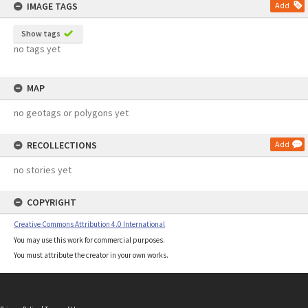
IMAGE TAGS
Add
Show tags
no tags yet
MAP
no geotags or polygons yet
RECOLLECTIONS
Add
no stories yet
COPYRIGHT
Creative Commons Attribution 4.0 International
You may use this work for commercial purposes.
You must attribute the creator in your own works.