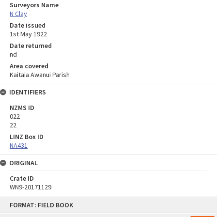
Surveyors Name
N Clay
Date issued
1st May 1922
Date returned
nd
Area covered
Kaitaia Awanui Parish
IDENTIFIERS
NZMS ID
022
22
LINZ Box ID
NA431
ORIGINAL
Crate ID
WN9-20171129
Skip
FORMAT: FIELD BOOK
to
content