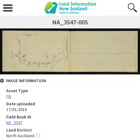
NA_3547-005
IMAGE INFORMATION
Asset Type
FB
Date uploaded
17/01/2018
Field Book ID
NA_3547
Land District
North Auckland