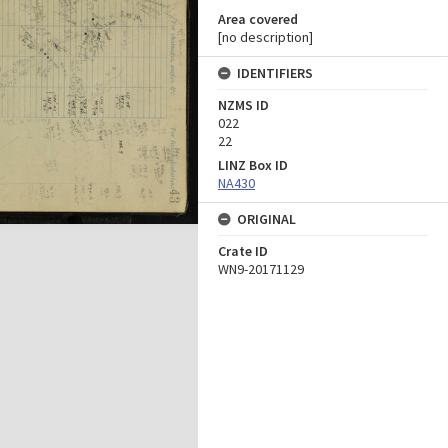
Area covered
[no description]
IDENTIFIERS
NZMS ID
022
22
LINZ Box ID
NA430
ORIGINAL
Crate ID
WN9-20171129