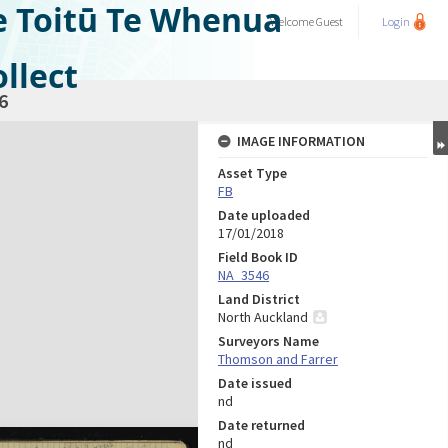
e Toitū Te Whenua
Welcome
Guest
Login
llect
6
IMAGE INFORMATION
Asset Type
FB
Date uploaded
17/01/2018
Field Book ID
NA_3546
Land District
North Auckland
Surveyors Name
Thomson and Farrer
Date issued
nd
Date returned
nd