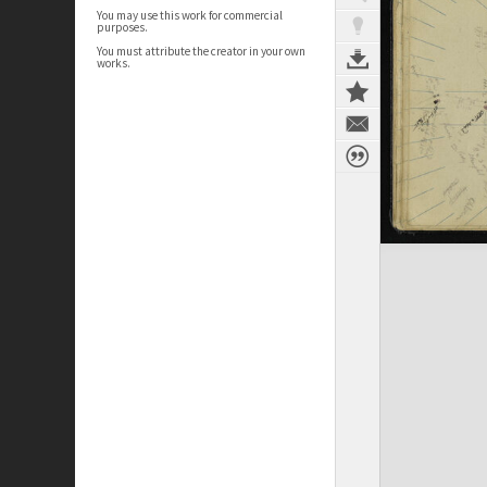
You may use this work for commercial
purposes.
You must attribute the creator in your own
works.