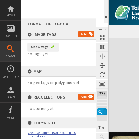
Skip
to
content
HOME
FORMAT: FIELD BOOK
TOOLS
IMAGE TAGS
Add
BROWSE ALL
Expand/collapse
Show tags
no tags yet
SEARCH
MAP
MY HISTORY
no geotags or polygons yet
74%
RECOLLECTIONS
Add
LOGIN
no stories yet
MORE
COPYRIGHT
Creative Commons Attribution 4.0
International