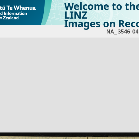
Welcome to th
LINZ
Images on Reco
NA_3546-04