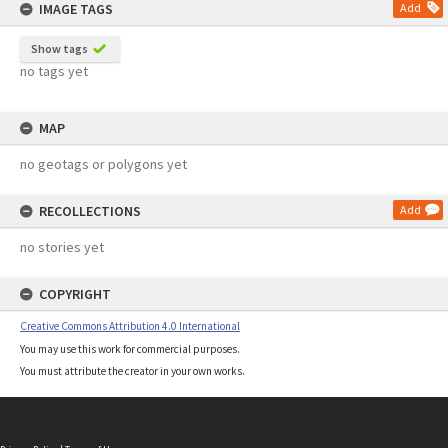
IMAGE TAGS
Add
Show tags
no tags yet
MAP
no geotags or polygons yet
RECOLLECTIONS
Add
no stories yet
COPYRIGHT
Creative Commons Attribution 4.0 International
You may use this work for commercial purposes.
You must attribute the creator in your own works.