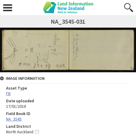
NA_3545-031
IMAGE INFORMATION
Asset Type
FB
Date uploaded
17/01/2018
Field Book ID
NA_3545
Land District
North Auckland