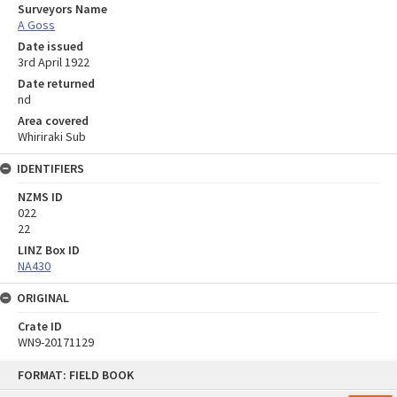
Surveyors Name
A Goss
Date issued
3rd April 1922
Date returned
nd
Area covered
Whiriraki Sub
IDENTIFIERS
NZMS ID
022
22
LINZ Box ID
NA430
ORIGINAL
Crate ID
WN9-20171129
Skip
FORMAT: FIELD BOOK
to
content