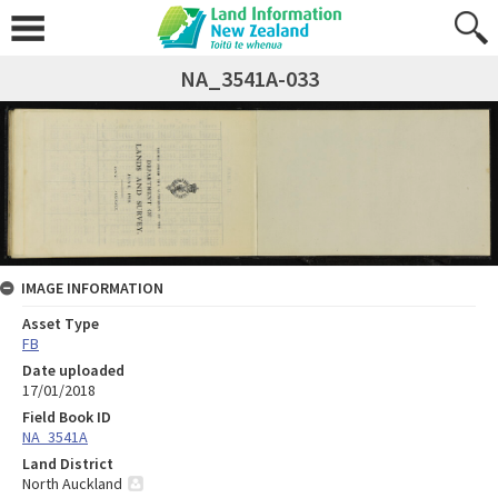
NA_3541A-033
IMAGE INFORMATION
Asset Type
FB
Date uploaded
17/01/2018
Field Book ID
NA_3541A
Land District
North Auckland