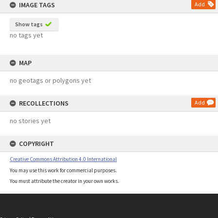
IMAGE TAGS
Add
Show tags
no tags yet
MAP
no geotags or polygons yet
RECOLLECTIONS
Add
no stories yet
COPYRIGHT
Creative Commons Attribution 4.0 International
You may use this work for commercial purposes.
You must attribute the creator in your own works.