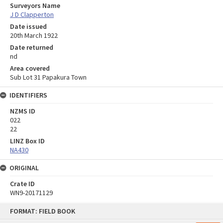
Surveyors Name
J D Clapperton
Date issued
20th March 1922
Date returned
nd
Area covered
Sub Lot 31 Papakura Town
IDENTIFIERS
NZMS ID
022
22
LINZ Box ID
NA430
ORIGINAL
Crate ID
WN9-20171129
Skip
FORMAT: FIELD BOOK
to
content