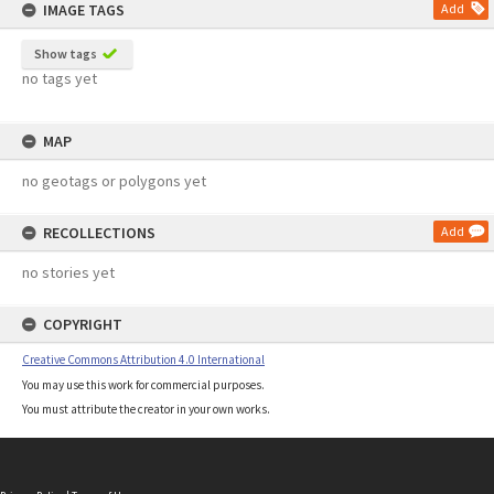
IMAGE TAGS
Add
Show tags
no tags yet
MAP
no geotags or polygons yet
RECOLLECTIONS
Add
no stories yet
COPYRIGHT
Creative Commons Attribution 4.0 International
You may use this work for commercial purposes.
You must attribute the creator in your own works.