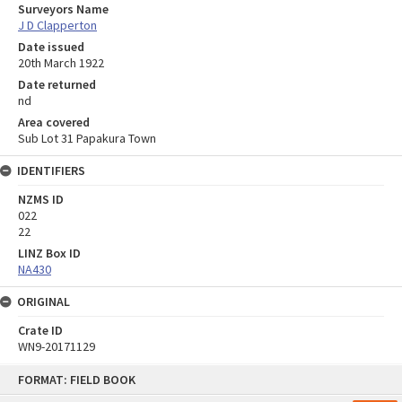
Surveyors Name
J D Clapperton
Date issued
20th March 1922
Date returned
nd
Area covered
Sub Lot 31 Papakura Town
IDENTIFIERS
NZMS ID
022
22
LINZ Box ID
NA430
ORIGINAL
Crate ID
WN9-20171129
Skip
FORMAT: FIELD BOOK
to
content