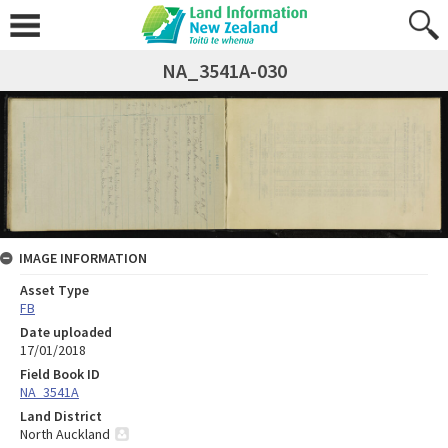
NA_3541A-030
IMAGE INFORMATION
Asset Type
FB
Date uploaded
17/01/2018
Field Book ID
NA_3541A
Land District
North Auckland