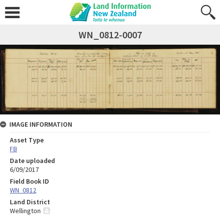
WN_0812-0007
IMAGE INFORMATION
Asset Type
FB
Date uploaded
6/09/2017
Field Book ID
WN_0812
Land District
Wellington