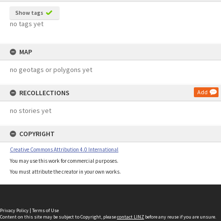
Show tags
no tags yet
MAP
no geotags or polygons yet
RECOLLECTIONS
Add
no stories yet
COPYRIGHT
Creative Commons Attribution 4.0 International
You may use this work for commercial purposes.
You must attribute the creator in your own works.
Privacy Policy
|
Terms of Use
Content on this site may be subject to Copyright, please
contact LINZ
before any reuse if you are unsure.