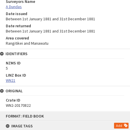
Surveyors Name
A Dundas
Date issued
Between 1st January 1881 and 31st December 1881
Date returned
Between 1st January 1881 and 31st December 1881
Area covered
Rangitikei and Manawatu
IDENTIFIERS
NZMS ID
5
LINZ Box ID
WN21
ORIGINAL
Crate ID
WN2-20170822
Skip
FORMAT: FIELD BOOK
to
content
IMAGE TAGS
Add