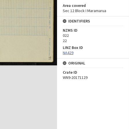
Area covered
Sec 12 Block I Maramarua
IDENTIFIERS
NZMS ID
022
22
LINZ Box ID
NA429
ORIGINAL
Crate ID
WN9-20171129