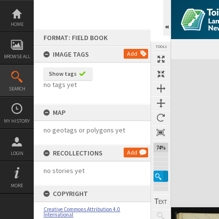
Skip
to
content
HOME
FORMAT: FIELD BOOK
TOOLS
IMAGE TAGS
Add
BROWSE ALL
Expand/collapse
Show tags
no tags yet
SEARCH
MAP
MY HISTORY
no geotags or polygons yet
74%
RECOLLECTIONS
Add
LOGIN
no stories yet
MORE
COPYRIGHT
Creative Commons Attribution 4.0
International