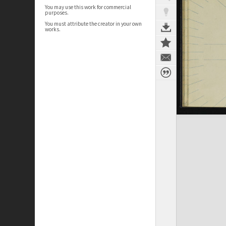
You may use this work for commercial
purposes.
You must attribute the creator in your own
works.