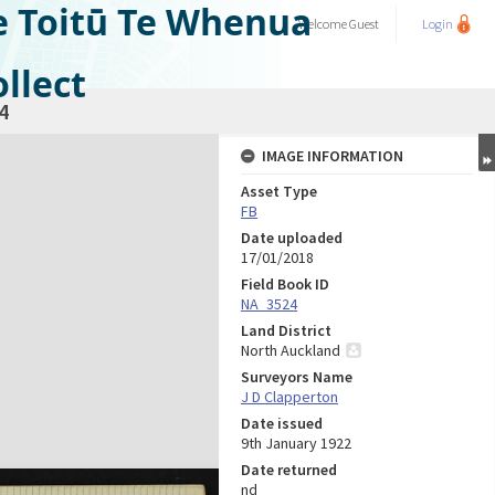
e Toitū Te Whenua
Welcome
Guest
Login
llect
4
IMAGE INFORMATION
Asset Type
FB
Date uploaded
17/01/2018
Field Book ID
NA_3524
Land District
North Auckland
Surveyors Name
J D Clapperton
Date issued
9th January 1922
Date returned
nd