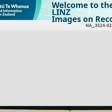
Welcome to th
LINZ
Images on Reco
NA_3524-02