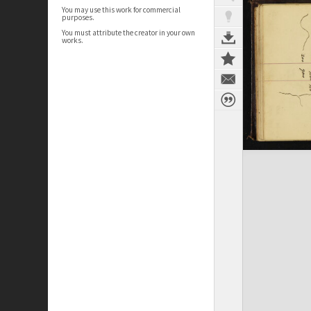
You may use this work for commercial
purposes.
You must attribute the creator in your own
works.