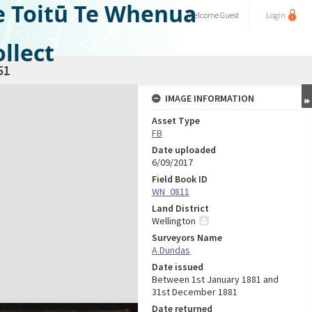
e Toitū Te Whenua
Welcome
Guest
Login
llect
51
IMAGE INFORMATION
Asset Type
FB
Date uploaded
6/09/2017
Field Book ID
WN_0811
Land District
Wellington
Surveyors Name
A Dundas
Date issued
Between 1st January 1881 and
31st December 1881
Date returned