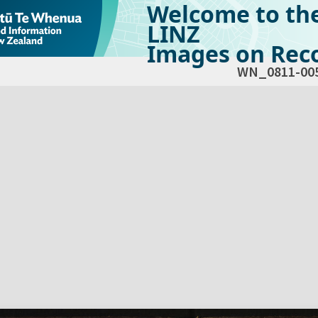
Welcome to th
LINZ
Images on Reco
WN_0811-00