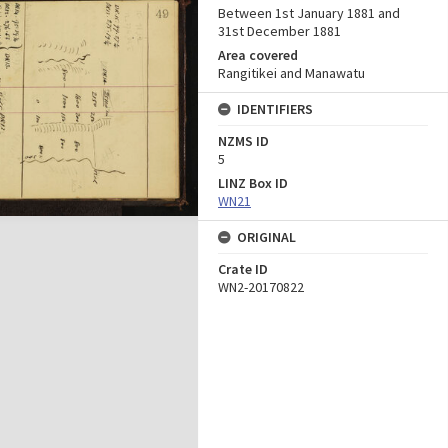
Between 1st January 1881 and
31st December 1881
Area covered
Rangitikei and Manawatu
IDENTIFIERS
NZMS ID
5
LINZ Box ID
WN21
ORIGINAL
Crate ID
WN2-20170822