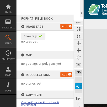
Skip
to
content
HOME
FORMAT: FIELD BOOK
TOOLS
IMAGE TAGS
Add
BROWSE ALL
Expand/collapse
Show tags
no tags yet
SEARCH
MAP
MY HISTORY
no geotags or polygons yet
74%
RECOLLECTIONS
Add
LOGIN
no stories yet
MORE
COPYRIGHT
Creative Commons Attribution 4.0
International