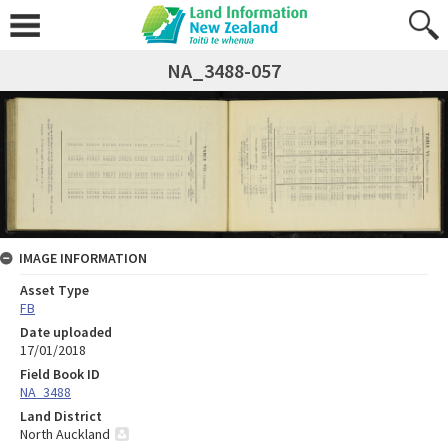
NA_3488-057
IMAGE INFORMATION
Asset Type
FB
Date uploaded
17/01/2018
Field Book ID
NA_3488
Land District
North Auckland