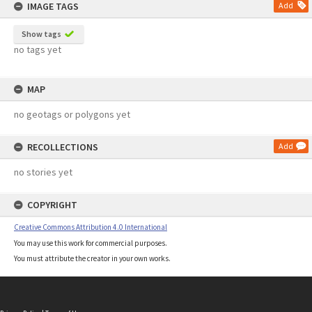
IMAGE TAGS
Add
Show tags
no tags yet
MAP
no geotags or polygons yet
RECOLLECTIONS
Add
no stories yet
COPYRIGHT
Creative Commons Attribution 4.0 International
You may use this work for commercial purposes.
You must attribute the creator in your own works.