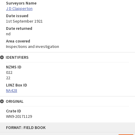
Surveyors Name
J D Clapperton
Date issued
1st September 1921
Date returned
nd
Area covered
Inspections and investigation
IDENTIFIERS
NZMS ID
022
22
LINZ Box ID
NA428
ORIGINAL
Crate ID
WN9-20171129
Skip
FORMAT: FIELD BOOK
to
content