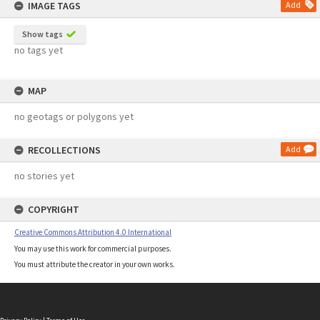
IMAGE TAGS
Add
Show tags
no tags yet
MAP
no geotags or polygons yet
RECOLLECTIONS
Add
no stories yet
COPYRIGHT
Creative Commons Attribution 4.0 International
You may use this work for commercial purposes.
You must attribute the creator in your own works.