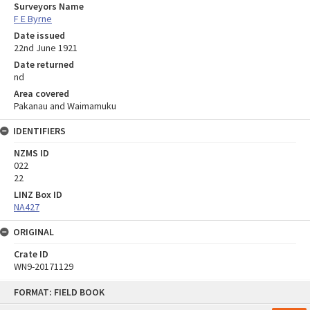
Surveyors Name
F E Byrne
Date issued
22nd June 1921
Date returned
nd
Area covered
Pakanau and Waimamuku
IDENTIFIERS
NZMS ID
022
22
LINZ Box ID
NA427
ORIGINAL
Crate ID
WN9-20171129
Skip
FORMAT: FIELD BOOK
to
content