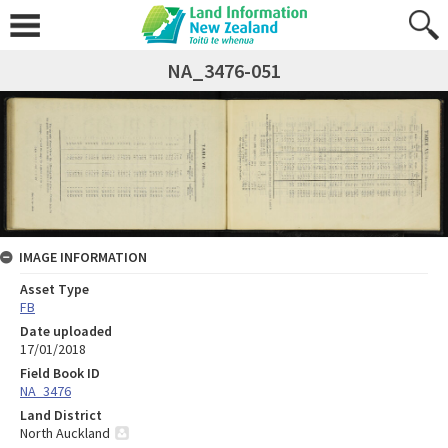
NA_3476-051
IMAGE INFORMATION
Asset Type
FB
Date uploaded
17/01/2018
Field Book ID
NA_3476
Land District
North Auckland