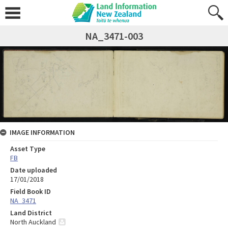
NA_3471-003
IMAGE INFORMATION
Asset Type
FB
Date uploaded
17/01/2018
Field Book ID
NA_3471
Land District
North Auckland