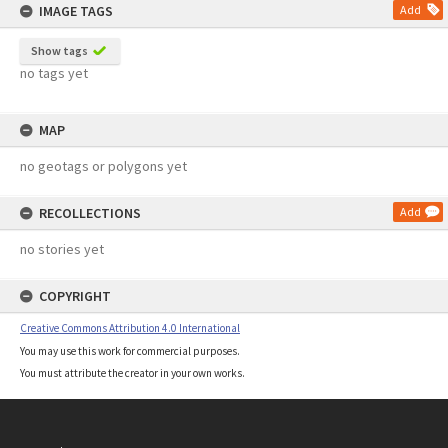
IMAGE TAGS
Add
Show tags
no tags yet
MAP
no geotags or polygons yet
RECOLLECTIONS
Add
no stories yet
COPYRIGHT
Creative Commons Attribution 4.0 International
You may use this work for commercial purposes.
You must attribute the creator in your own works.