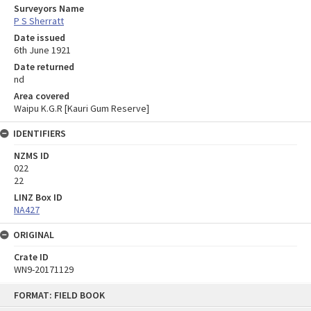
Surveyors Name
P S Sherratt
Date issued
6th June 1921
Date returned
nd
Area covered
Waipu K.G.R [Kauri Gum Reserve]
IDENTIFIERS
NZMS ID
022
22
LINZ Box ID
NA427
ORIGINAL
Crate ID
WN9-20171129
Skip
FORMAT: FIELD BOOK
to
content