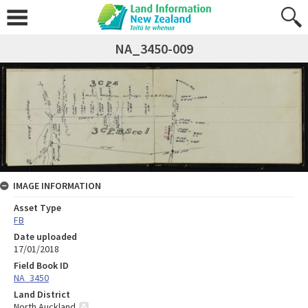
NA_3450-009
IMAGE INFORMATION
Asset Type
FB
Date uploaded
17/01/2018
Field Book ID
NA_3450
Land District
North Auckland