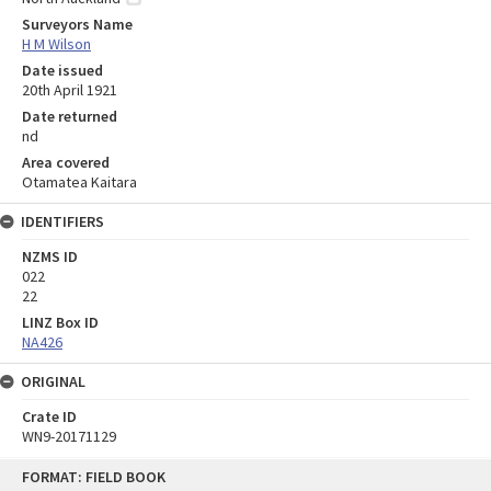
Surveyors Name
H M Wilson
Date issued
20th April 1921
Date returned
nd
Area covered
Otamatea Kaitara
IDENTIFIERS
NZMS ID
022
22
LINZ Box ID
NA426
ORIGINAL
Crate ID
WN9-20171129
Skip
FORMAT: FIELD BOOK
to