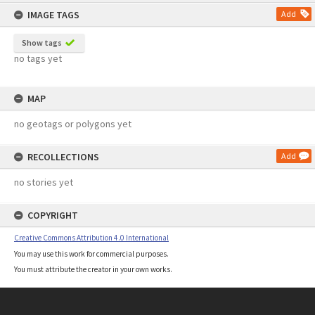
content
IMAGE TAGS
Add
Show tags
no tags yet
MAP
no geotags or polygons yet
RECOLLECTIONS
Add
no stories yet
COPYRIGHT
Creative Commons Attribution 4.0 International
You may use this work for commercial purposes.
You must attribute the creator in your own works.