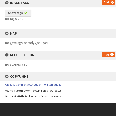
IMAGE TAGS
Add
Show tags
no tags yet
MAP
no geotags or polygons yet
RECOLLECTIONS
Add
no stories yet
COPYRIGHT
Creative Commons Attribution 4.0 International
You may use this work for commercial purposes.
You must attribute the creator in your own works.