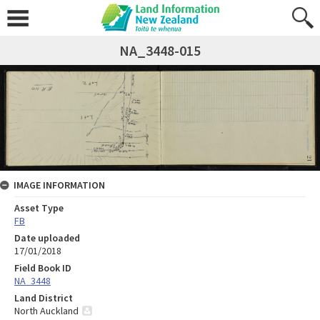
NA_3448-015
IMAGE INFORMATION
Asset Type
FB
Date uploaded
17/01/2018
Field Book ID
NA_3448
Land District
North Auckland