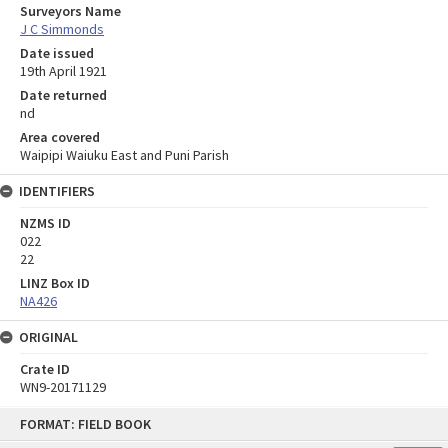
Surveyors Name
J C Simmonds
Date issued
19th April 1921
Date returned
nd
Area covered
Waipipi Waiuku East and Puni Parish
IDENTIFIERS
NZMS ID
022
22
LINZ Box ID
NA426
ORIGINAL
Crate ID
WN9-20171129
Skip
FORMAT: FIELD BOOK
to
content