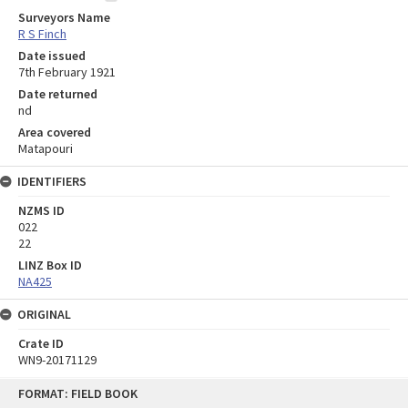
Surveyors Name
R S Finch
Date issued
7th February 1921
Date returned
nd
Area covered
Matapouri
IDENTIFIERS
NZMS ID
022
22
LINZ Box ID
NA425
ORIGINAL
Crate ID
WN9-20171129
Skip
FORMAT: FIELD BOOK
to
content