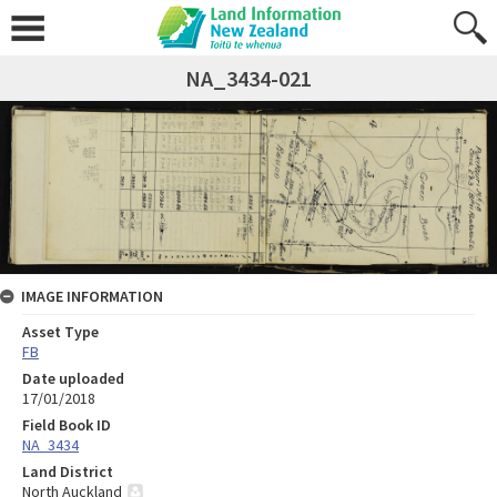
NA_3434-021
IMAGE INFORMATION
Asset Type
FB
Date uploaded
17/01/2018
Field Book ID
NA_3434
Land District
North Auckland