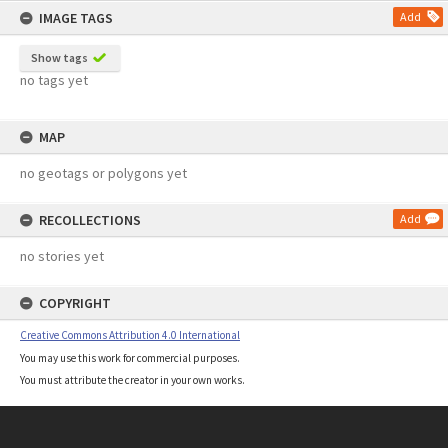
IMAGE TAGS
Add
Show tags
no tags yet
MAP
no geotags or polygons yet
RECOLLECTIONS
Add
no stories yet
COPYRIGHT
Creative Commons Attribution 4.0 International
You may use this work for commercial purposes.
You must attribute the creator in your own works.