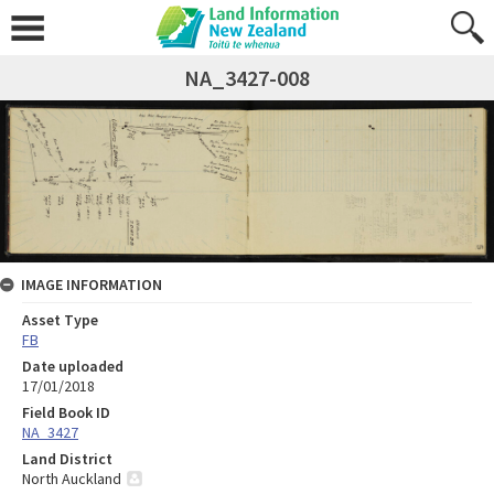
NA_3427-008
IMAGE INFORMATION
Asset Type
FB
Date uploaded
17/01/2018
Field Book ID
NA_3427
Land District
North Auckland