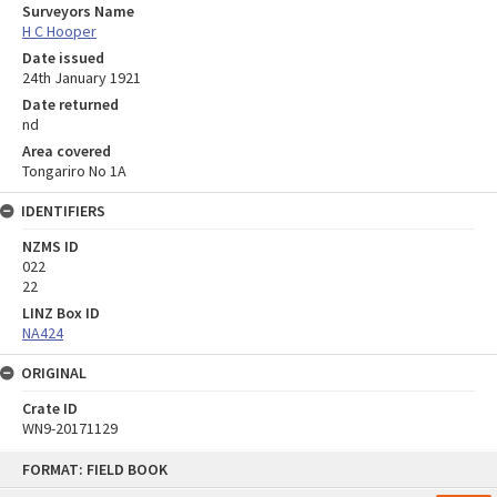
Surveyors Name
H C Hooper
Date issued
24th January 1921
Date returned
nd
Area covered
Tongariro No 1A
IDENTIFIERS
NZMS ID
022
22
LINZ Box ID
NA424
ORIGINAL
Crate ID
WN9-20171129
Skip
FORMAT: FIELD BOOK
to
content