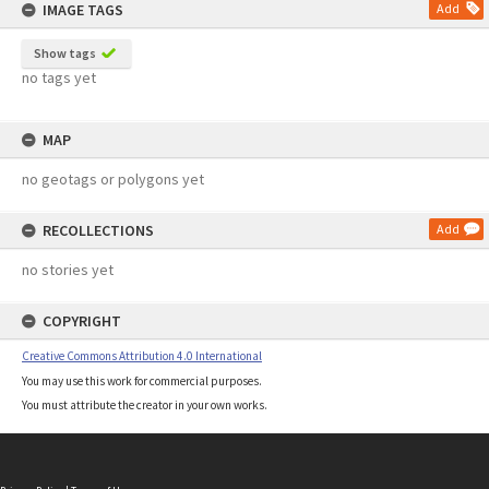
IMAGE TAGS
Add
Show tags
no tags yet
MAP
no geotags or polygons yet
RECOLLECTIONS
Add
no stories yet
COPYRIGHT
Creative Commons Attribution 4.0 International
You may use this work for commercial purposes.
You must attribute the creator in your own works.