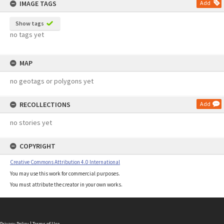
IMAGE TAGS
Add
Show tags
no tags yet
MAP
no geotags or polygons yet
RECOLLECTIONS
Add
no stories yet
COPYRIGHT
Creative Commons Attribution 4.0 International
You may use this work for commercial purposes.
You must attribute the creator in your own works.
Privacy Policy
|
Terms of Use