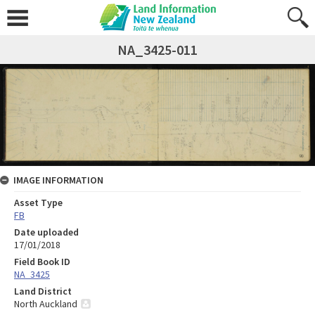
NA_3425-011
IMAGE INFORMATION
Asset Type
FB
Date uploaded
17/01/2018
Field Book ID
NA_3425
Land District
North Auckland