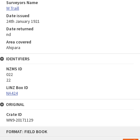
Surveyors Name
W Traill
Date issued
24th January 1921
Date returned
nd
Area covered
Ahipara
IDENTIFIERS
NZMS ID
022
22
LINZ Box ID
NA424
ORIGINAL
Crate ID
WN9-20171129
Skip
FORMAT: FIELD BOOK
to
content