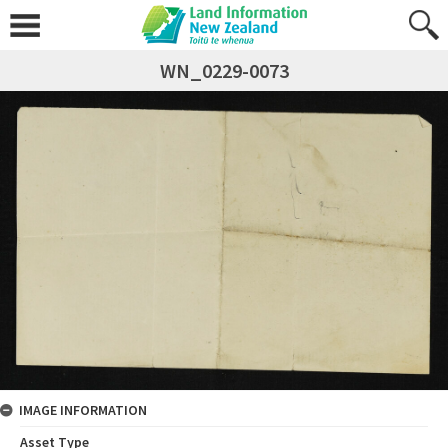
WN_0229-0073
IMAGE INFORMATION
Asset Type