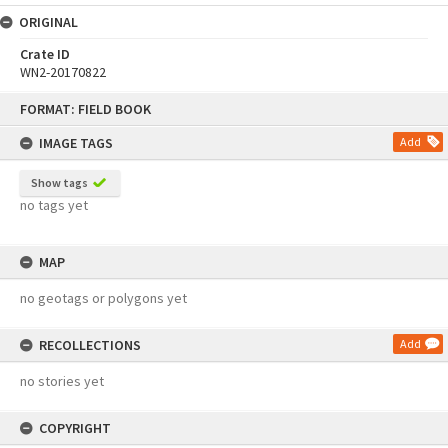
ORIGINAL
Crate ID
WN2-20170822
Skip
FORMAT: FIELD BOOK
to
content
IMAGE TAGS
Add
Show tags
no tags yet
MAP
no geotags or polygons yet
RECOLLECTIONS
Add
no stories yet
COPYRIGHT