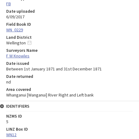
FB
Date uploaded
6/09/2017
Field Book ID
WN_0229
Land District
Wellington
Surveyors Name
F W Knowles
Date issued
Between 1st January 1871 and 31st December 1871
Date returned
nd
Area covered
Whanganui [Wanganui] River Right and Left bank
IDENTIFIERS
NZMS ID
5
LINZ Box ID
WN12