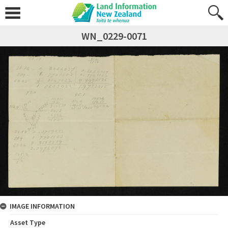
WN_0229-0071
IMAGE INFORMATION
Asset Type