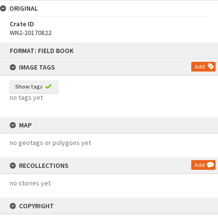
ORIGINAL
Crate ID
WN2-20170822
Skip
FORMAT: FIELD BOOK
to
content
IMAGE TAGS
Add
Show tags
no tags yet
MAP
no geotags or polygons yet
RECOLLECTIONS
Add
no stories yet
COPYRIGHT