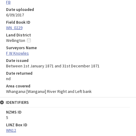
FB
Date uploaded
6/09/2017
Field Book ID
WN_0229
Land District
Wellington
Surveyors Name
F W Knowles
Date issued
Between 1st January 1871 and 31st December 1871
Date returned
nd
Area covered
Whanganui [Wanganui] River Right and Left bank
IDENTIFIERS
NZMS ID
5
LINZ Box ID
WN12