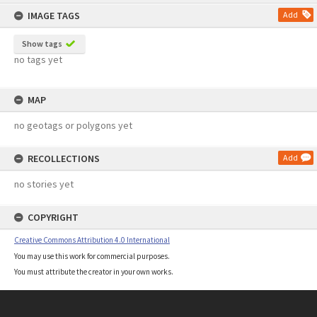
content
IMAGE TAGS
Add
Show tags
no tags yet
MAP
no geotags or polygons yet
RECOLLECTIONS
Add
no stories yet
COPYRIGHT
Creative Commons Attribution 4.0 International
You may use this work for commercial purposes.
You must attribute the creator in your own works.