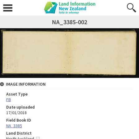
NA_3385-002
IMAGE INFORMATION
Asset Type
FB
Date uploaded
17/01/2018
Field Book ID
NA_3385
Land District
North Auckland