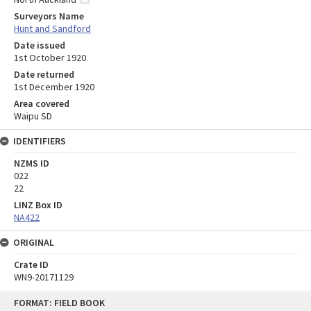
Surveyors Name
Hunt and Sandford
Date issued
1st October 1920
Date returned
1st December 1920
Area covered
Waipu SD
IDENTIFIERS
NZMS ID
022
22
LINZ Box ID
NA422
ORIGINAL
Crate ID
WN9-20171129
Skip
FORMAT: FIELD BOOK
to