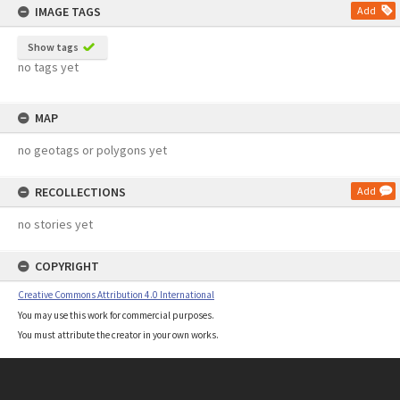
IMAGE TAGS
Add
Show tags
no tags yet
MAP
no geotags or polygons yet
RECOLLECTIONS
Add
no stories yet
COPYRIGHT
Creative Commons Attribution 4.0 International
You may use this work for commercial purposes.
You must attribute the creator in your own works.