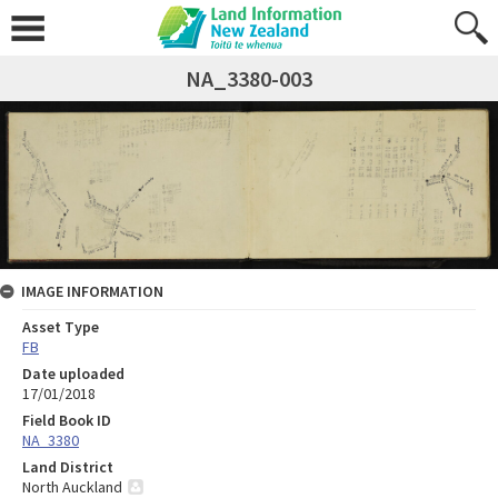
NA_3380-003
IMAGE INFORMATION
Asset Type
FB
Date uploaded
17/01/2018
Field Book ID
NA_3380
Land District
North Auckland