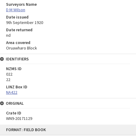
Surveyors Name
D M Wilson
Date issued
9th September 1920
Date returned
nd
Area covered
Oruawharo Block
IDENTIFIERS
NZMS ID
022
22
LINZ Box ID
NA422
ORIGINAL
Crate ID
WN9-20171129
Skip
FORMAT: FIELD BOOK
to
content