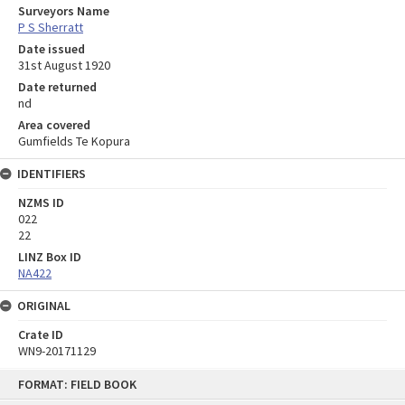
Surveyors Name
P S Sherratt
Date issued
31st August 1920
Date returned
nd
Area covered
Gumfields Te Kopura
IDENTIFIERS
NZMS ID
022
22
LINZ Box ID
NA422
ORIGINAL
Crate ID
WN9-20171129
Skip
FORMAT: FIELD BOOK
to
content