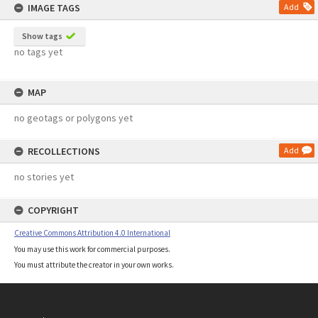
IMAGE TAGS
Add
Show tags
no tags yet
MAP
no geotags or polygons yet
RECOLLECTIONS
Add
no stories yet
COPYRIGHT
Creative Commons Attribution 4.0 International
You may use this work for commercial purposes.
You must attribute the creator in your own works.