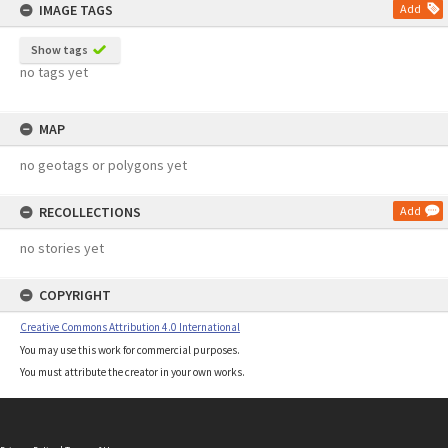
IMAGE TAGS
Add
Show tags
no tags yet
MAP
no geotags or polygons yet
RECOLLECTIONS
Add
no stories yet
COPYRIGHT
Creative Commons Attribution 4.0 International
You may use this work for commercial purposes.
You must attribute the creator in your own works.