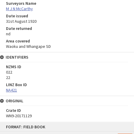
Surveyors Name
M J N McCarthy
Date issued
31st August 1920
Date returned
nd
Area covered
Waoku and Whangape SD
IDENTIFIERS
NZMS ID
022
22
LINZ Box ID
NA421
ORIGINAL
Crate ID
WN9-20171129
Skip
FORMAT: FIELD BOOK
to
content