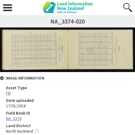
NA_3374-020
IMAGE INFORMATION
Asset Type
FB
Date uploaded
17/01/2018
Field Book ID
NA_3374
Land District
North Auckland