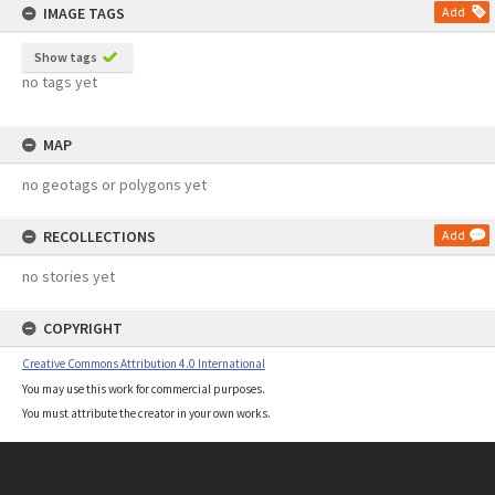
IMAGE TAGS
Add
Show tags
no tags yet
MAP
no geotags or polygons yet
RECOLLECTIONS
Add
no stories yet
COPYRIGHT
Creative Commons Attribution 4.0 International
You may use this work for commercial purposes.
You must attribute the creator in your own works.