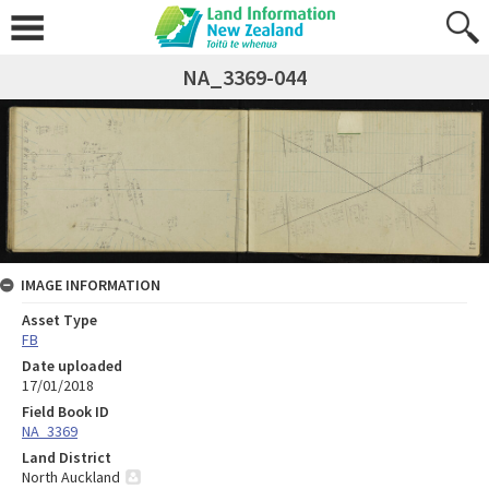
NA_3369-044
IMAGE INFORMATION
Asset Type
FB
Date uploaded
17/01/2018
Field Book ID
NA_3369
Land District
North Auckland