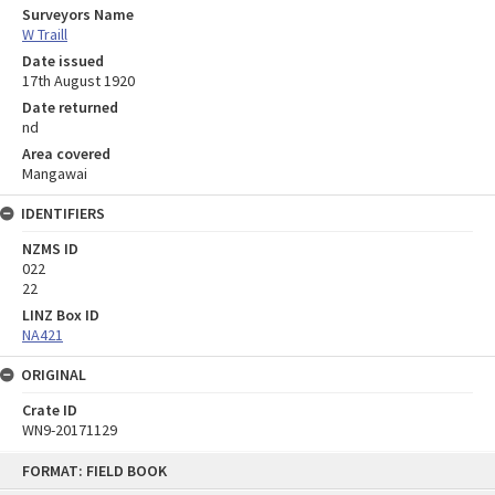
Surveyors Name
W Traill
Date issued
17th August 1920
Date returned
nd
Area covered
Mangawai
IDENTIFIERS
NZMS ID
022
22
LINZ Box ID
NA421
ORIGINAL
Crate ID
WN9-20171129
Skip
FORMAT: FIELD BOOK
to
content