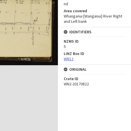
nd
Area covered
Whanganui [Wanganui] River Right
and Left bank
IDENTIFIERS
NZMS ID
5
LINZ Box ID
WN12
ORIGINAL
Crate ID
WN2-20170822