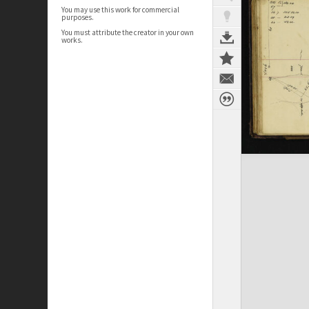
You may use this work for commercial
purposes.
You must attribute the creator in your own
works.