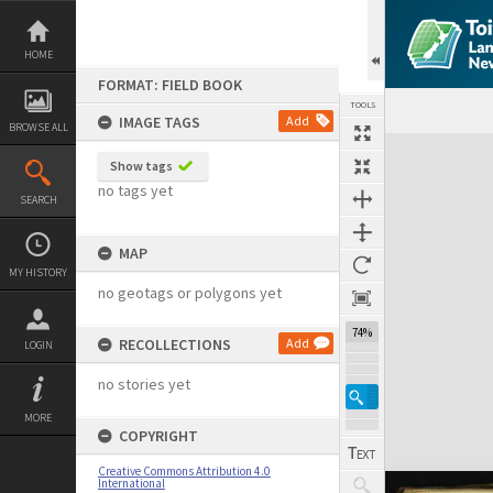
Skip
to
content
HOME
FORMAT: FIELD BOOK
TOOLS
IMAGE TAGS
Add
BROWSE ALL
Expand/collapse
Show tags
no tags yet
SEARCH
MAP
MY HISTORY
no geotags or polygons yet
74%
RECOLLECTIONS
Add
LOGIN
no stories yet
MORE
COPYRIGHT
Creative Commons Attribution 4.0
International