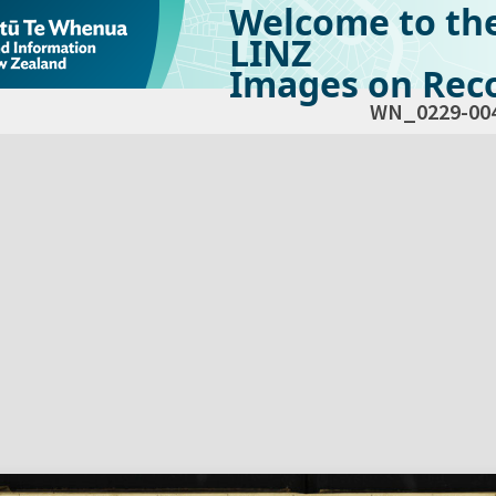
Welcome to th
LINZ
Images on Reco
WN_0229-00