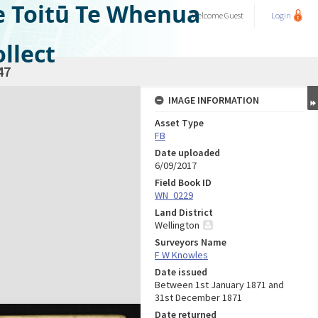
e Toitū Te Whenua
Welcome
Guest
Login
llect
47
IMAGE INFORMATION
Asset Type
FB
Date uploaded
6/09/2017
Field Book ID
WN_0229
Land District
Wellington
Surveyors Name
F W Knowles
Date issued
Between 1st January 1871 and
31st December 1871
Date returned