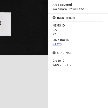
Area covered
Waiharara Crown Land
IDENTIFIERS
NZMS ID
022
22
LINZ Box ID
NA420
ORIGINAL
Crate ID
WN9-20171129