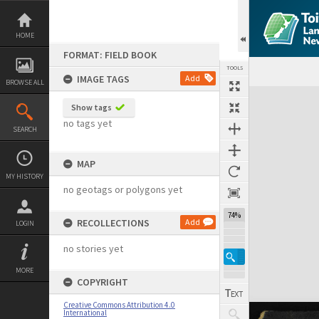
Skip
to
content
HOME
FORMAT: FIELD BOOK
TOOLS
IMAGE TAGS
Add
BROWSE ALL
Expand/collapse
Show tags
no tags yet
SEARCH
MAP
MY HISTORY
no geotags or polygons yet
74%
RECOLLECTIONS
Add
LOGIN
no stories yet
MORE
COPYRIGHT
Creative Commons Attribution 4.0
International