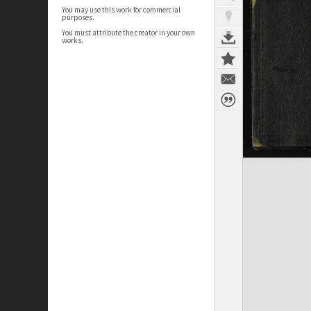
You may use this work for commercial
purposes.
You must attribute the creator in your own
works.