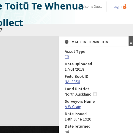
e Toitū Te Whenua
Welcome
Guest
Login
llect
7
IMAGE INFORMATION
Asset Type
FB
Date uploaded
17/01/2018
Field Book ID
NA_3356
Land District
North Auckland
Surveyors Name
A W Craig
Date issued
14th June 1920
Date returned
nd