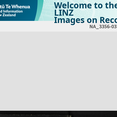
Welcome to th
LINZ
Images on Reco
NA_3356-03