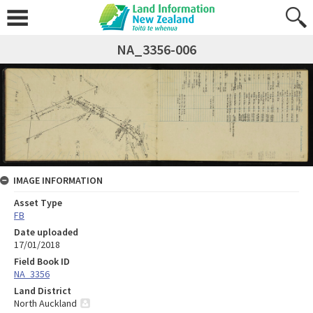
NA_3356-006
IMAGE INFORMATION
Asset Type
FB
Date uploaded
17/01/2018
Field Book ID
NA_3356
Land District
North Auckland