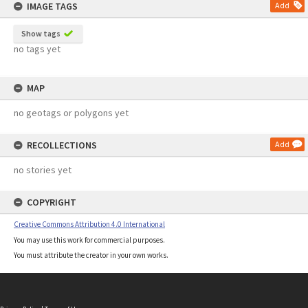
IMAGE TAGS
Add
Show tags
no tags yet
MAP
no geotags or polygons yet
RECOLLECTIONS
Add
no stories yet
COPYRIGHT
Creative Commons Attribution 4.0 International
You may use this work for commercial purposes.
You must attribute the creator in your own works.