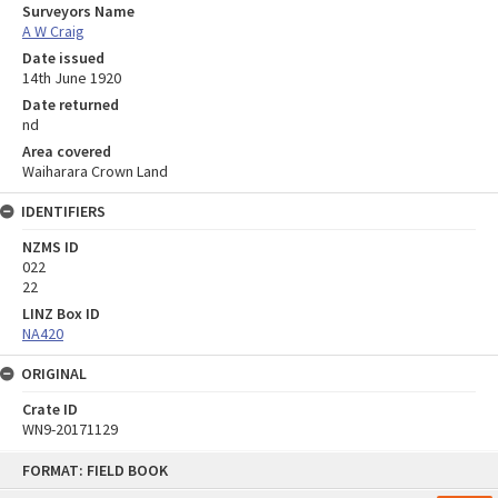
Surveyors Name
A W Craig
Date issued
14th June 1920
Date returned
nd
Area covered
Waiharara Crown Land
IDENTIFIERS
NZMS ID
022
22
LINZ Box ID
NA420
ORIGINAL
Crate ID
WN9-20171129
Skip
FORMAT: FIELD BOOK
to
content