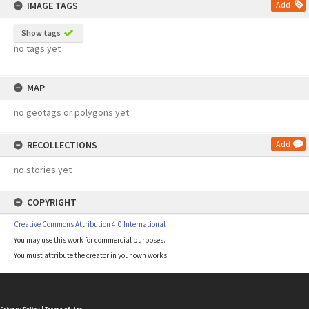
IMAGE TAGS
Add
Show tags
no tags yet
MAP
no geotags or polygons yet
RECOLLECTIONS
Add
no stories yet
COPYRIGHT
Creative Commons Attribution 4.0 International
You may use this work for commercial purposes.
You must attribute the creator in your own works.