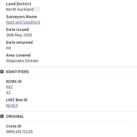
Land District
North Auckland
Surveyors Name
Hunt and Sandford
Date issued
26th May 1920
Date returned
nd
Area covered
Waipoaka Stream
IDENTIFIERS
NZMS ID
022
22
LINZ Box ID
NA419
ORIGINAL
Crate ID
WN9-20171129