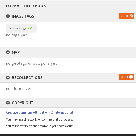
Skip
FORMAT: FIELD BOOK
to
content
IMAGE TAGS
Add
Show tags
no tags yet
MAP
no geotags or polygons yet
RECOLLECTIONS
Add
no stories yet
COPYRIGHT
Creative Commons Attribution 4.0 International
You may use this work for commercial purposes.
You must attribute the creator in your own works.