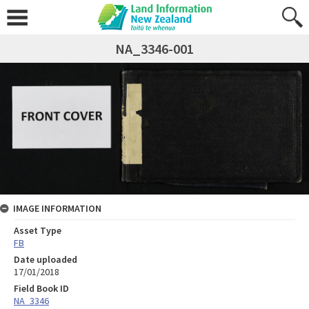
NA_3346-001
IMAGE INFORMATION
Asset Type
FB
Date uploaded
17/01/2018
Field Book ID
NA_3346