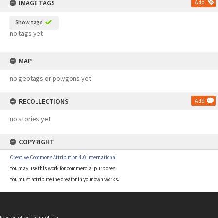
IMAGE TAGS
Add
Show tags
no tags yet
MAP
no geotags or polygons yet
RECOLLECTIONS
Add
no stories yet
COPYRIGHT
Creative Commons Attribution 4.0 International
You may use this work for commercial purposes.
You must attribute the creator in your own works.
Privacy Policy
|
Terms of Use