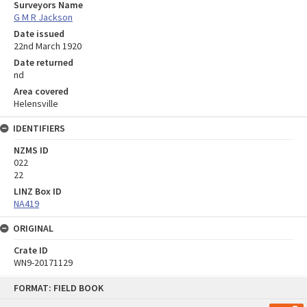
Surveyors Name
G M R Jackson
Date issued
22nd March 1920
Date returned
nd
Area covered
Helensville
IDENTIFIERS
NZMS ID
022
22
LINZ Box ID
NA419
ORIGINAL
Crate ID
WN9-20171129
Skip
FORMAT: FIELD BOOK
to
content