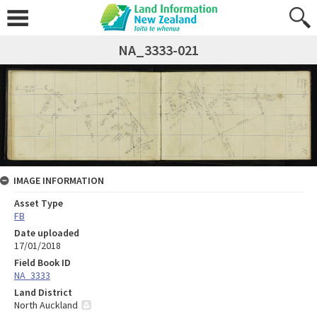
NA_3333-021
IMAGE INFORMATION
Asset Type
FB
Date uploaded
17/01/2018
Field Book ID
NA_3333
Land District
North Auckland