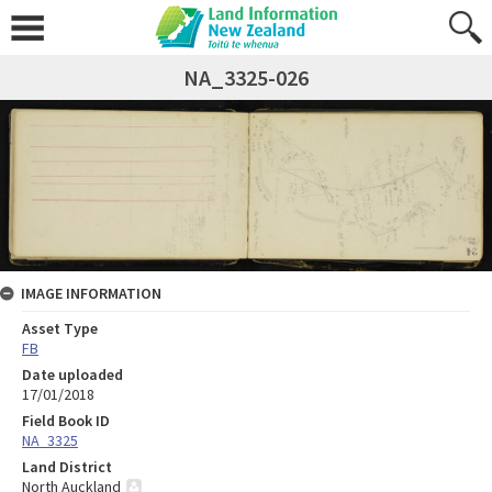
NA_3325-026
IMAGE INFORMATION
Asset Type
FB
Date uploaded
17/01/2018
Field Book ID
NA_3325
Land District
North Auckland