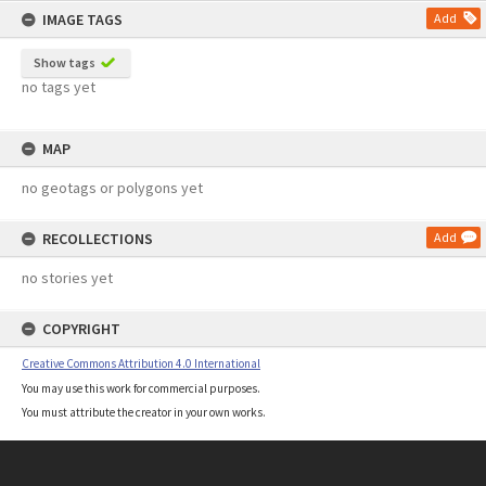
IMAGE TAGS
Add
Show tags
no tags yet
MAP
no geotags or polygons yet
RECOLLECTIONS
Add
no stories yet
COPYRIGHT
Creative Commons Attribution 4.0 International
You may use this work for commercial purposes.
You must attribute the creator in your own works.