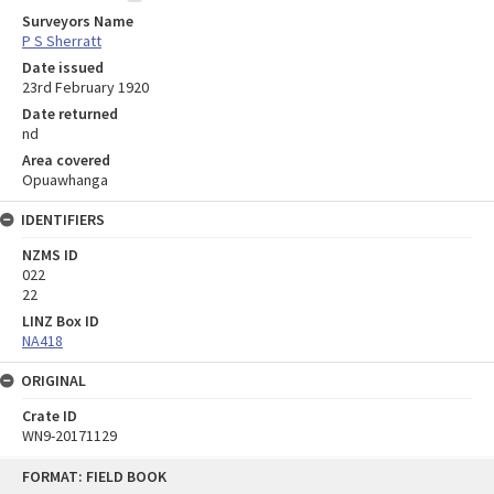
Surveyors Name
P S Sherratt
Date issued
23rd February 1920
Date returned
nd
Area covered
Opuawhanga
IDENTIFIERS
NZMS ID
022
22
LINZ Box ID
NA418
ORIGINAL
Crate ID
WN9-20171129
Skip
FORMAT: FIELD BOOK
to
content