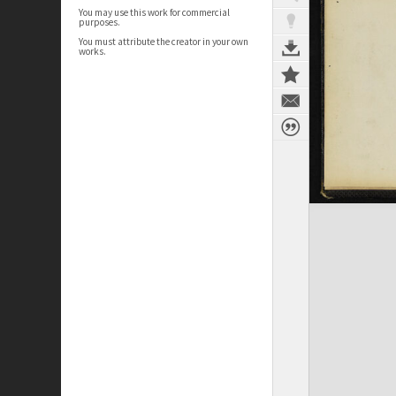
You may use this work for commercial
purposes.
You must attribute the creator in your own
works.