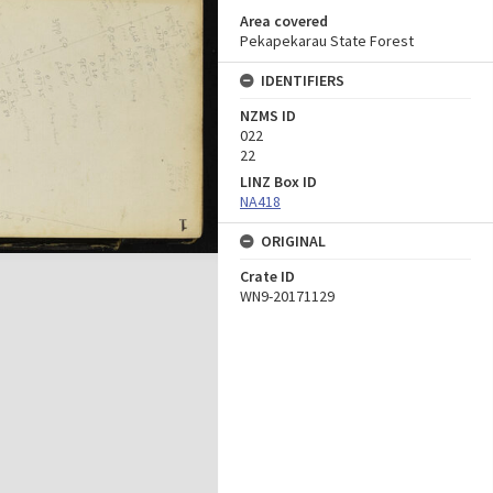
Area covered
Pekapekarau State Forest
IDENTIFIERS
NZMS ID
022
22
LINZ Box ID
NA418
ORIGINAL
Crate ID
WN9-20171129