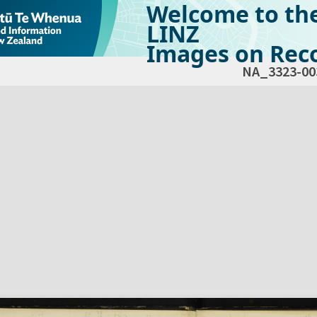
Welcome to th
LINZ
Images on Reco
NA_3323-00