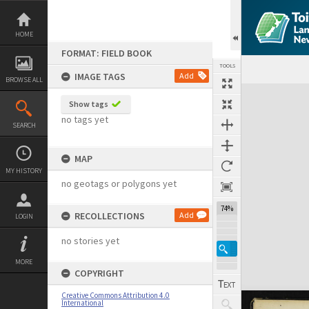
Skip
to
content
HOME
FORMAT: FIELD BOOK
TOOLS
IMAGE TAGS
Add
BROWSE ALL
Expand/collapse
Show tags
no tags yet
SEARCH
MAP
MY HISTORY
no geotags or polygons yet
74%
RECOLLECTIONS
Add
LOGIN
no stories yet
MORE
COPYRIGHT
Creative Commons Attribution 4.0
International