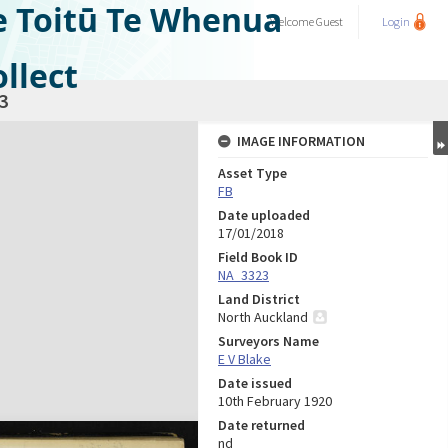
e Toitū Te Whenua
Welcome
Guest
Login
llect
3
IMAGE INFORMATION
Asset Type
FB
Date uploaded
17/01/2018
Field Book ID
NA_3323
Land District
North Auckland
Surveyors Name
E V Blake
Date issued
10th February 1920
Date returned
nd