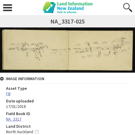
NA_3317-025
IMAGE INFORMATION
Asset Type
FB
Date uploaded
17/01/2018
Field Book ID
NA_3317
Land District
North Auckland