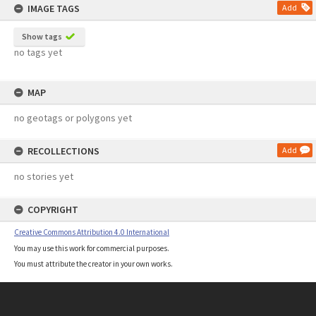
IMAGE TAGS
Add
Show tags
no tags yet
MAP
no geotags or polygons yet
RECOLLECTIONS
Add
no stories yet
COPYRIGHT
Creative Commons Attribution 4.0 International
You may use this work for commercial purposes.
You must attribute the creator in your own works.