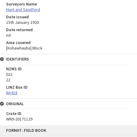
Surveyors Name
Hunt and Sandford
Date issued
15th January 1920
Date returned
nd
Area covered
[Kohawhauha] Block
IDENTIFIERS
NZMS ID
022
22
LINZ Box ID
NA418
ORIGINAL
Crate ID
WN9-20171129
Skip
FORMAT: FIELD BOOK
to
content