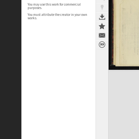
You may use this work for commercial
purposes.
You must attribute the creator in your own
works.