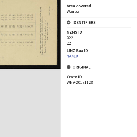
Area covered
Wairoa
IDENTIFIERS
NZMS ID
022
22
LINZ Box ID
NA418
ORIGINAL
Crate ID
WN9-20171129