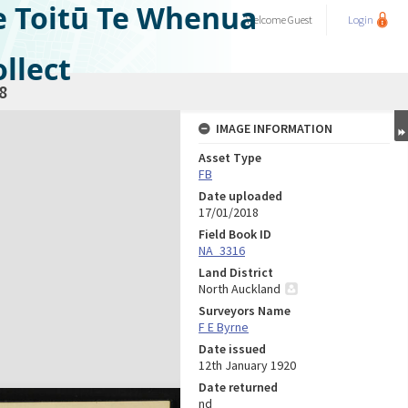
e Toitū Te Whenua
Welcome
Guest
Login
llect
8
IMAGE INFORMATION
Asset Type
FB
Date uploaded
17/01/2018
Field Book ID
NA_3316
Land District
North Auckland
Surveyors Name
F E Byrne
Date issued
12th January 1920
Date returned
nd