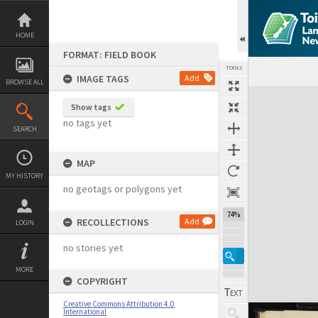
Skip
to
content
HOME
FORMAT: FIELD BOOK
TOOLS
IMAGE TAGS
Add
BROWSE ALL
Expand/collapse
Show tags
no tags yet
SEARCH
MAP
MY HISTORY
no geotags or polygons yet
74%
RECOLLECTIONS
Add
LOGIN
no stories yet
MORE
COPYRIGHT
Creative Commons Attribution 4.0
International