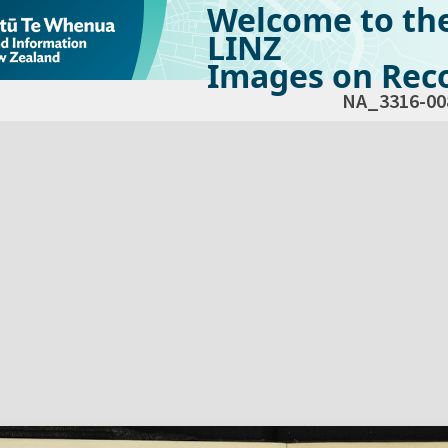
Welcome to th
LINZ
Images on Reco
NA_3316-00