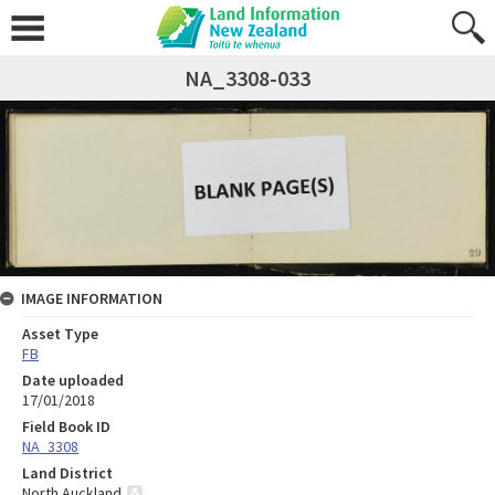
NA_3308-033
IMAGE INFORMATION
Asset Type
FB
Date uploaded
17/01/2018
Field Book ID
NA_3308
Land District
North Auckland