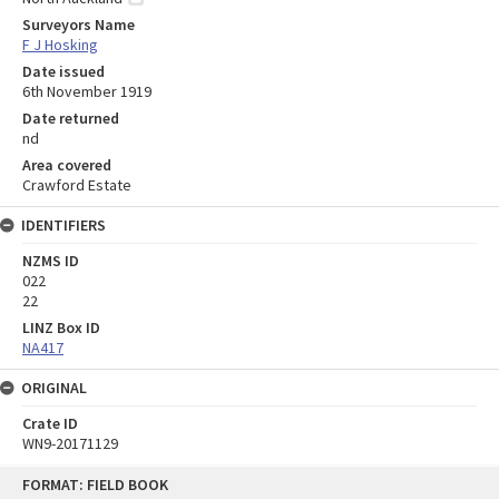
Surveyors Name
F J Hosking
Date issued
6th November 1919
Date returned
nd
Area covered
Crawford Estate
IDENTIFIERS
NZMS ID
022
22
LINZ Box ID
NA417
ORIGINAL
Crate ID
WN9-20171129
Skip
FORMAT: FIELD BOOK
to