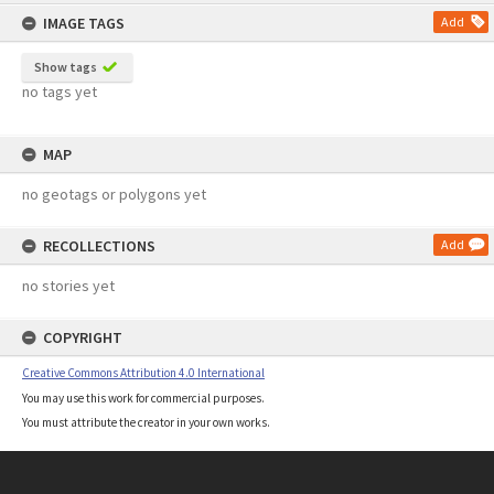
content
IMAGE TAGS
Add
Show tags
no tags yet
MAP
no geotags or polygons yet
RECOLLECTIONS
Add
no stories yet
COPYRIGHT
Creative Commons Attribution 4.0 International
You may use this work for commercial purposes.
You must attribute the creator in your own works.