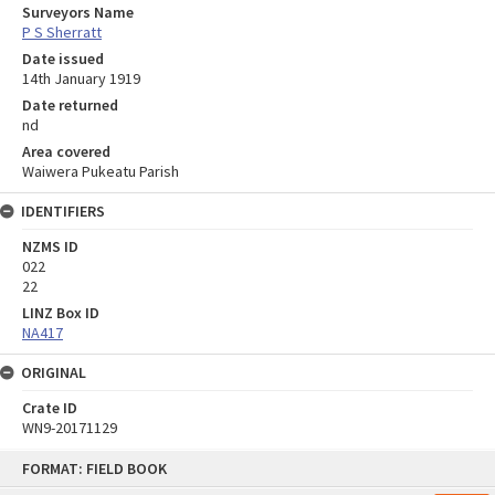
Surveyors Name
P S Sherratt
Date issued
14th January 1919
Date returned
nd
Area covered
Waiwera Pukeatu Parish
IDENTIFIERS
NZMS ID
022
22
LINZ Box ID
NA417
ORIGINAL
Crate ID
WN9-20171129
Skip
FORMAT: FIELD BOOK
to
content