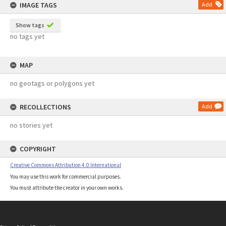
IMAGE TAGS
Add
Show tags
no tags yet
MAP
no geotags or polygons yet
RECOLLECTIONS
Add
no stories yet
COPYRIGHT
Creative Commons Attribution 4.0 International
You may use this work for commercial purposes.
You must attribute the creator in your own works.