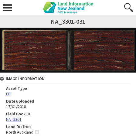
NA_3301-031
IMAGE INFORMATION
Asset Type
FB
Date uploaded
17/01/2018
Field Book ID
NA_3301
Land District
North Auckland