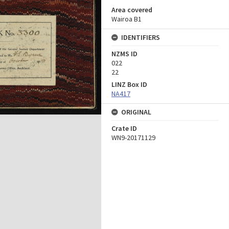
Area covered
Wairoa B1
IDENTIFIERS
NZMS ID
022
22
LINZ Box ID
NA417
ORIGINAL
Crate ID
WN9-20171129