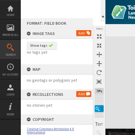
Skip
to
content
HOME
FORMAT: FIELD BOOK
TOOLS
IMAGE TAGS
Add
BROWSE ALL
Expand/collapse
Show tags
no tags yet
SEARCH
MAP
MY HISTORY
no geotags or polygons yet
74%
RECOLLECTIONS
Add
LOGIN
no stories yet
MORE
COPYRIGHT
Creative Commons Attribution 4.0
International