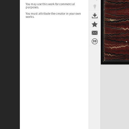
You may use this work for commercial
purposes.
You must attribute the creator in your own
works.