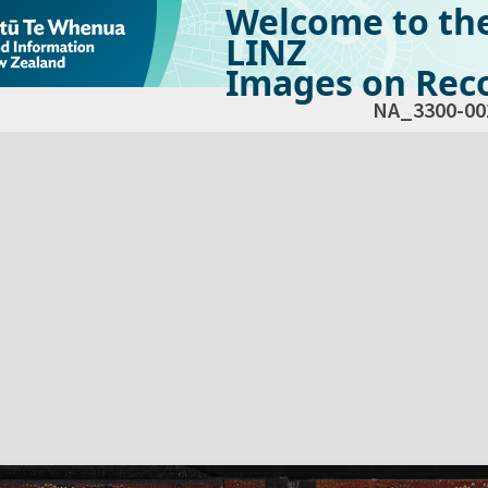
Welcome to th
LINZ
Images on Reco
NA_3300-00