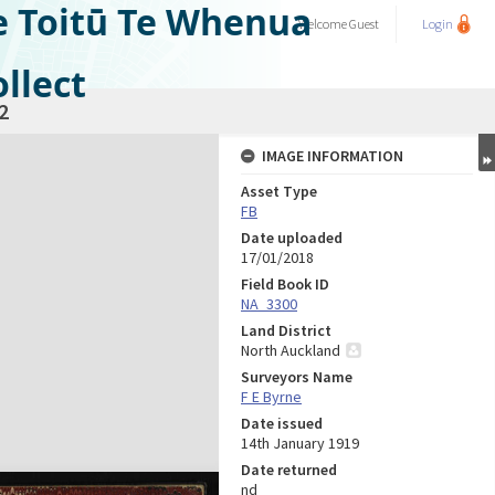
e Toitū Te Whenua
Welcome
Guest
Login
llect
2
IMAGE INFORMATION
Asset Type
FB
Date uploaded
17/01/2018
Field Book ID
NA_3300
Land District
North Auckland
Surveyors Name
F E Byrne
Date issued
14th January 1919
Date returned
nd