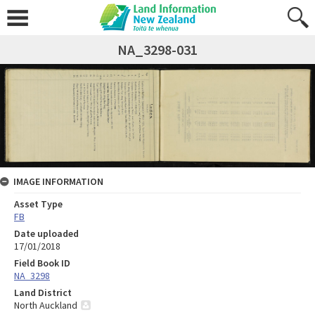
NA_3298-031
IMAGE INFORMATION
Asset Type
FB
Date uploaded
17/01/2018
Field Book ID
NA_3298
Land District
North Auckland