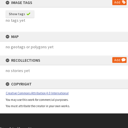
IMAGE TAGS
Add
Show tags
no tags yet
MAP
no geotags or polygons yet
RECOLLECTIONS
Add
no stories yet
COPYRIGHT
Creative Commons Attribution 4.0 International
You may use this work for commercial purposes.
You must attribute the creator in your own works.