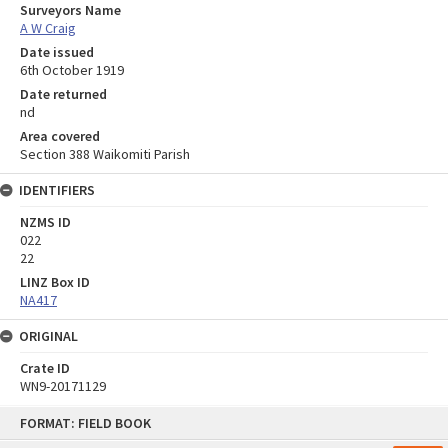
Surveyors Name
A W Craig
Date issued
6th October 1919
Date returned
nd
Area covered
Section 388 Waikomiti Parish
IDENTIFIERS
NZMS ID
022
22
LINZ Box ID
NA417
ORIGINAL
Crate ID
WN9-20171129
Skip
FORMAT: FIELD BOOK
to
content