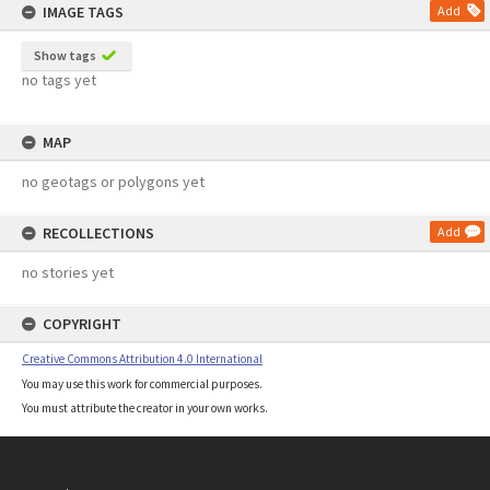
IMAGE TAGS
Add
Show tags
no tags yet
MAP
no geotags or polygons yet
RECOLLECTIONS
Add
no stories yet
COPYRIGHT
Creative Commons Attribution 4.0 International
You may use this work for commercial purposes.
You must attribute the creator in your own works.