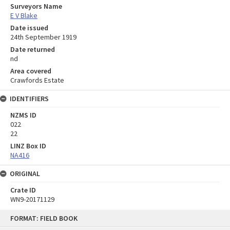
Surveyors Name
E V Blake
Date issued
24th September 1919
Date returned
nd
Area covered
Crawfords Estate
IDENTIFIERS
NZMS ID
022
22
LINZ Box ID
NA416
ORIGINAL
Crate ID
WN9-20171129
Skip
FORMAT: FIELD BOOK
to
content