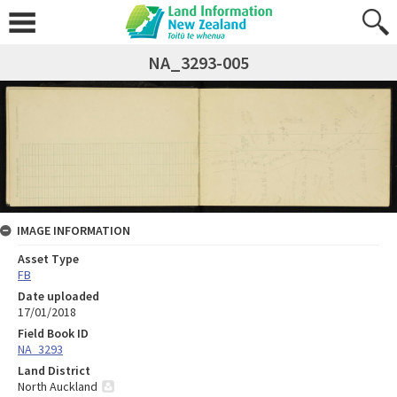
NA_3293-005
IMAGE INFORMATION
Asset Type
FB
Date uploaded
17/01/2018
Field Book ID
NA_3293
Land District
North Auckland