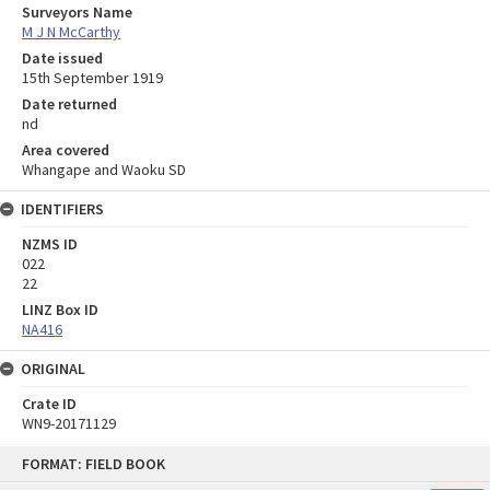
Surveyors Name
M J N McCarthy
Date issued
15th September 1919
Date returned
nd
Area covered
Whangape and Waoku SD
IDENTIFIERS
NZMS ID
022
22
LINZ Box ID
NA416
ORIGINAL
Crate ID
WN9-20171129
Skip
FORMAT: FIELD BOOK
to
content