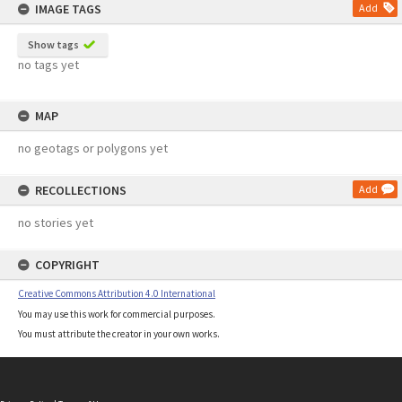
IMAGE TAGS
Add
Show tags
no tags yet
MAP
no geotags or polygons yet
RECOLLECTIONS
Add
no stories yet
COPYRIGHT
Creative Commons Attribution 4.0 International
You may use this work for commercial purposes.
You must attribute the creator in your own works.