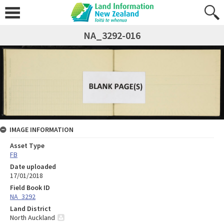
NA_3292-016
IMAGE INFORMATION
Asset Type
FB
Date uploaded
17/01/2018
Field Book ID
NA_3292
Land District
North Auckland