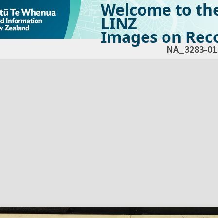
Welcome to th
LINZ
Images on Reco
NA_3283-01