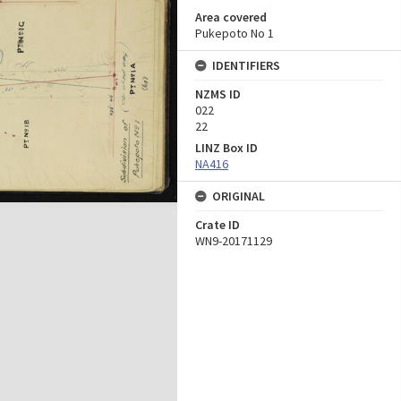
Area covered
Pukepoto No 1
IDENTIFIERS
NZMS ID
022
22
LINZ Box ID
NA416
ORIGINAL
Crate ID
WN9-20171129