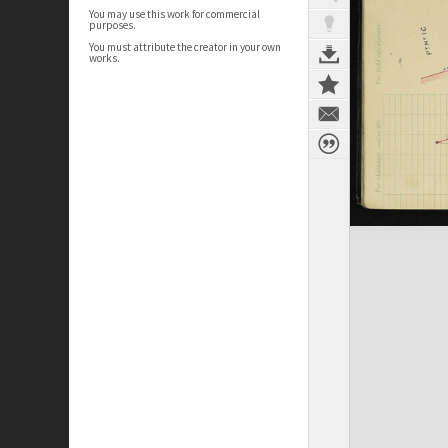
You may use this work for commercial
purposes.
You must attribute the creator in your own
works.