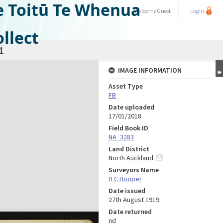
e Toitū Te Whenua
Welcome
Guest
Login
llect
1
IMAGE INFORMATION
Asset Type
FB
Date uploaded
17/01/2018
Field Book ID
NA_3283
Land District
North Auckland
Surveyors Name
H C Hooper
Date issued
27th August 1919
Date returned
nd