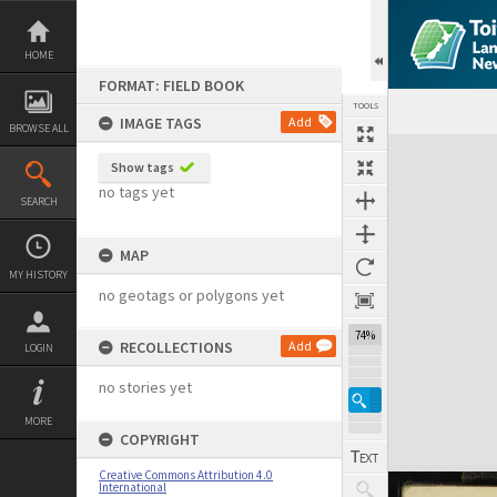
Skip
to
content
HOME
FORMAT: FIELD BOOK
TOOLS
IMAGE TAGS
Add
BROWSE ALL
Expand/collapse
Show tags
no tags yet
SEARCH
MAP
MY HISTORY
no geotags or polygons yet
74%
RECOLLECTIONS
Add
LOGIN
no stories yet
MORE
COPYRIGHT
Creative Commons Attribution 4.0
International