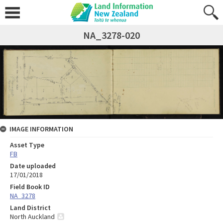
NA_3278-020
IMAGE INFORMATION
Asset Type
FB
Date uploaded
17/01/2018
Field Book ID
NA_3278
Land District
North Auckland