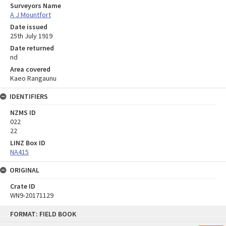
Surveyors Name
A J Mountfort
Date issued
25th July 1919
Date returned
nd
Area covered
Kaeo Rangaunu
IDENTIFIERS
NZMS ID
022
22
LINZ Box ID
NA415
ORIGINAL
Crate ID
WN9-20171129
Skip
FORMAT: FIELD BOOK
to
content