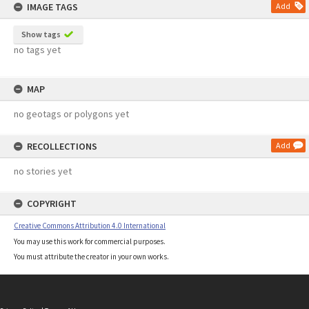
IMAGE TAGS
Add
Show tags
no tags yet
MAP
no geotags or polygons yet
RECOLLECTIONS
Add
no stories yet
COPYRIGHT
Creative Commons Attribution 4.0 International
You may use this work for commercial purposes.
You must attribute the creator in your own works.