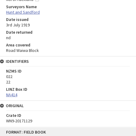
Surveyors Name
Hunt and Sandford
Date issued
3rd July 1919
Date returned
nd
Area covered
Road Waiwa Block
IDENTIFIERS
NZMS ID
022
22
LINZ Box ID
NA414
ORIGINAL
Crate ID
WN9-20171129
Skip
FORMAT: FIELD BOOK
to