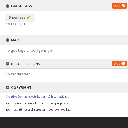
content
IMAGE TAGS
Add
Show tags
no tags yet
MAP
no geotags or polygons yet
RECOLLECTIONS
Add
no stories yet
COPYRIGHT
Creative Commons Attribution 4.0 International
You may use this work for commercial purposes.
You must attribute the creator in your own works.