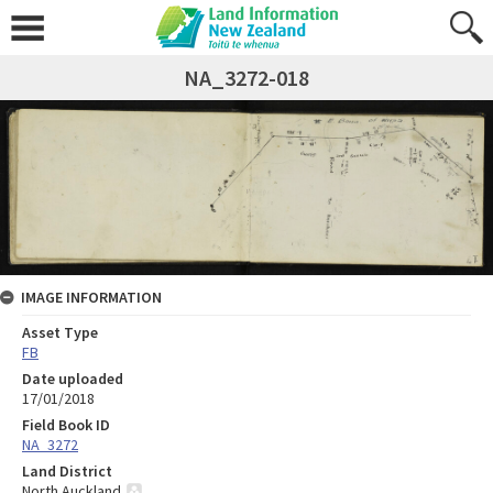
NA_3272-018
IMAGE INFORMATION
Asset Type
FB
Date uploaded
17/01/2018
Field Book ID
NA_3272
Land District
North Auckland