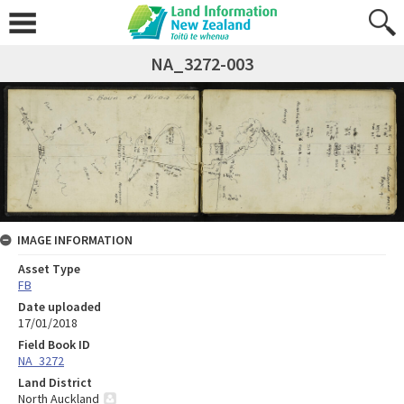
NA_3272-003
IMAGE INFORMATION
Asset Type
FB
Date uploaded
17/01/2018
Field Book ID
NA_3272
Land District
North Auckland