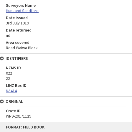
Surveyors Name
Hunt and Sandford
Date issued
3rd July 1919
Date returned
nd
Area covered
Road Waiwa Block
IDENTIFIERS
NZMS ID
022
22
LINZ Box ID
NA414
ORIGINAL
Crate ID
WN9-20171129
Skip
FORMAT: FIELD BOOK
to
content