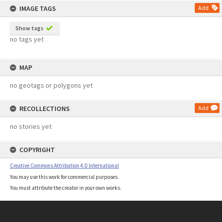
IMAGE TAGS
Add
Show tags
no tags yet
MAP
no geotags or polygons yet
RECOLLECTIONS
Add
no stories yet
COPYRIGHT
Creative Commons Attribution 4.0 International
You may use this work for commercial purposes.
You must attribute the creator in your own works.