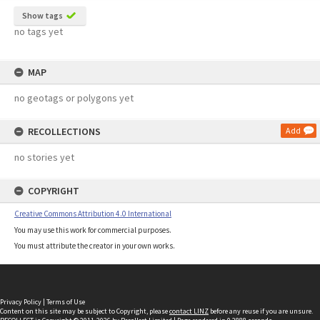
Show tags
no tags yet
MAP
no geotags or polygons yet
RECOLLECTIONS
Add
no stories yet
COPYRIGHT
Creative Commons Attribution 4.0 International
You may use this work for commercial purposes.
You must attribute the creator in your own works.
Privacy Policy
|
Terms of Use
Content on this site may be subject to Copyright, please
contact LINZ
before any reuse if you are unsure.