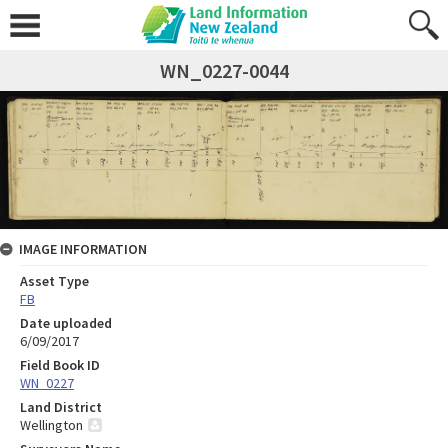
WN_0227-0044
IMAGE INFORMATION
Asset Type
FB
Date uploaded
6/09/2017
Field Book ID
WN_0227
Land District
Wellington