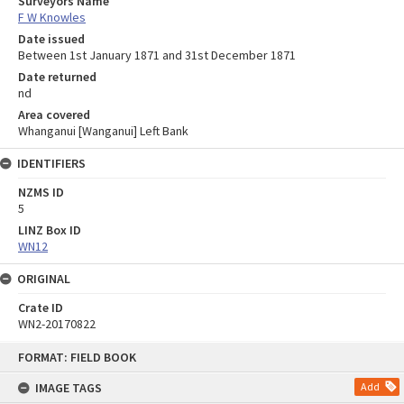
Surveyors Name
F W Knowles
Date issued
Between 1st January 1871 and 31st December 1871
Date returned
nd
Area covered
Whanganui [Wanganui] Left Bank
IDENTIFIERS
NZMS ID
5
LINZ Box ID
WN12
ORIGINAL
Crate ID
WN2-20170822
Skip
FORMAT: FIELD BOOK
to
content
IMAGE TAGS
Add