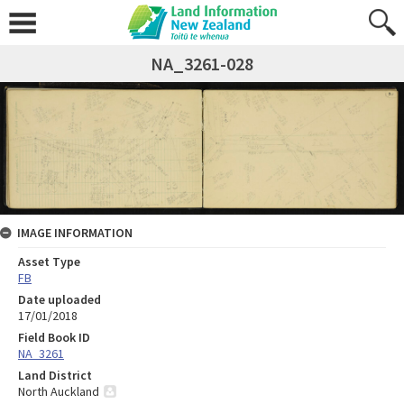
NA_3261-028
IMAGE INFORMATION
Asset Type
FB
Date uploaded
17/01/2018
Field Book ID
NA_3261
Land District
North Auckland