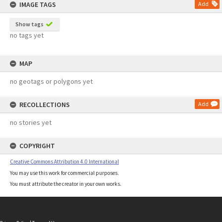
IMAGE TAGS
Add
Show tags
no tags yet
MAP
no geotags or polygons yet
RECOLLECTIONS
Add
no stories yet
COPYRIGHT
Creative Commons Attribution 4.0 International
You may use this work for commercial purposes.
You must attribute the creator in your own works.