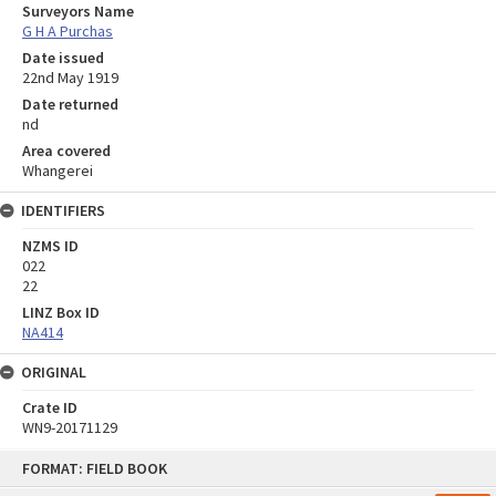
Surveyors Name
G H A Purchas
Date issued
22nd May 1919
Date returned
nd
Area covered
Whangerei
IDENTIFIERS
NZMS ID
022
22
LINZ Box ID
NA414
ORIGINAL
Crate ID
WN9-20171129
Skip
FORMAT: FIELD BOOK
to
content