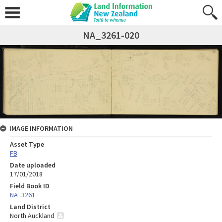
NA_3261-020
IMAGE INFORMATION
Asset Type
FB
Date uploaded
17/01/2018
Field Book ID
NA_3261
Land District
North Auckland