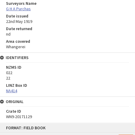
Surveyors Name
G H A Purchas
Date issued
22nd May 1919
Date returned
nd
Area covered
Whangerei
IDENTIFIERS
NZMS ID
022
22
LINZ Box ID
NA414
ORIGINAL
Crate ID
WN9-20171129
Skip
FORMAT: FIELD BOOK
to
content