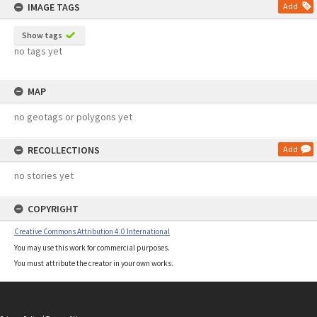
IMAGE TAGS
Add
Show tags
no tags yet
MAP
no geotags or polygons yet
RECOLLECTIONS
Add
no stories yet
COPYRIGHT
Creative Commons Attribution 4.0 International
You may use this work for commercial purposes.
You must attribute the creator in your own works.