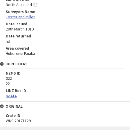
North Auckland
Surveyors Name
Foster and Miller
Date issued
28th March 1919
Date returned
nd
Area covered
Hukerenui Paiaka
IDENTIFIERS
NZMS ID
022
22
LINZ Box ID
NA414
ORIGINAL
Crate ID
WN9-20171129
Skip