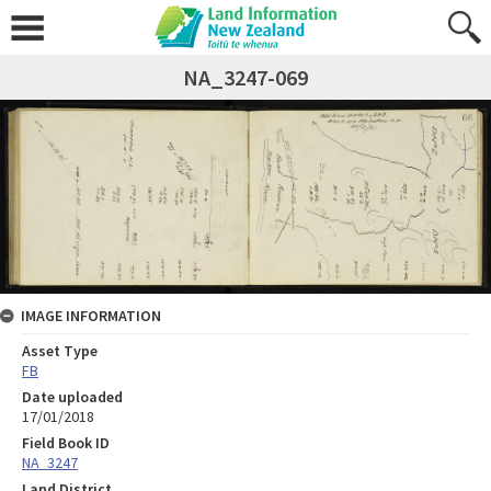
NA_3247-069
IMAGE INFORMATION
Asset Type
FB
Date uploaded
17/01/2018
Field Book ID
NA_3247
Land District