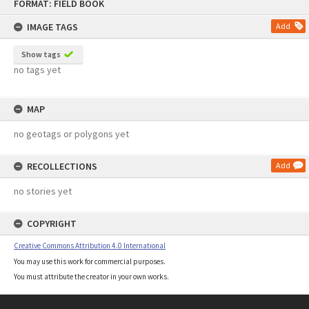
FORMAT: FIELD BOOK
to
content
IMAGE TAGS
Add
Show tags
no tags yet
MAP
no geotags or polygons yet
RECOLLECTIONS
Add
no stories yet
COPYRIGHT
Creative Commons Attribution 4.0 International
You may use this work for commercial purposes.
You must attribute the creator in your own works.